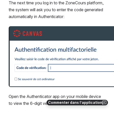
The next time you log in to the ZoneCours platform, 
the system will ask you to enter the code generated 
automatically in Authenticator:
Ouvrir
Open the Authenticator app on your mobile device 
Commenter dans l’application
to view the 6-digit verification code.