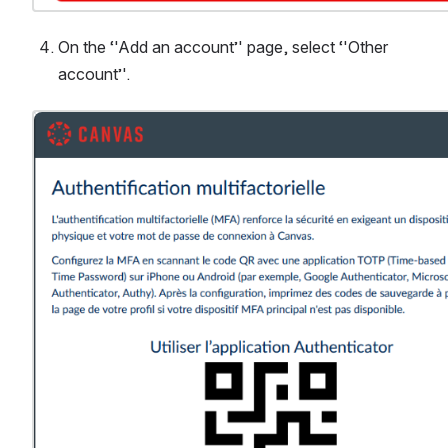
On the ‘'Add an account’' page, select ‘'Other 
account’'.
Ouvrir