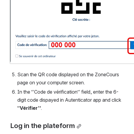
Scan the QR code displayed on the ZoneCours 
page on your computer screen.
In the ‘'Code de vérification’' field, enter the 6-
digit code dispayed in Autenticator app and click 
‘’
Vérifier
’'
. 
Log in the plateform