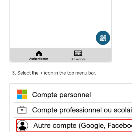
Select the + icon in the top menu bar.
Ouvrir