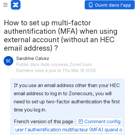
Ouvrir dans l'app
How to set up multi-factor
authentification (MFA) when using
external account (without an HEC
email address) ?
Sandrine Calvez
Publié dans Aide nouveau ZoneCours
Dernière mise à jour le Thu Mar 19 2026
If you use an email address other than your HEC 
email address to log in to Zonecours, you will 
need to set up two-factor authentication the first 
time you log in.
French version of this page : 
Comment config
urer l'authentification multifacteur (MFA) quand o