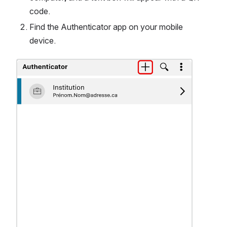
code.
Find the Authenticator app on your mobile 
device.
Ouvrir