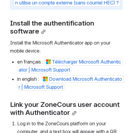
n utilise un compte externe (sans courriel HEC) ?
Install the authentification 
software
Install the Microsoft Authenticator app on your 
mobile device:
en français : 
Télécharger Microsoft Authentic
ator | Microsoft Support
in english :  
Download Microsoft Authenticato
r | Microsoft Support
Link your ZoneCours user account 
with Authenticator
Log in to the ZoneCours platform on your 
computer, and a text box will appear with a QR 